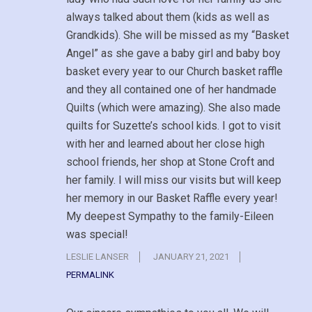
always talked about them (kids as well as
Grandkids). She will be missed as my “Basket
Angel” as she gave a baby girl and baby boy
basket every year to our Church basket raffle
and they all contained one of her handmade
Quilts (which were amazing). She also made
quilts for Suzette’s school kids. I got to visit
with her and learned about her close high
school friends, her shop at Stone Croft and
her family. I will miss our visits but will keep
her memory in our Basket Raffle every year!
My deepest Sympathy to the family-Eileen
was special!
LESLIE LANSER
JANUARY 21, 2021
PERMALINK