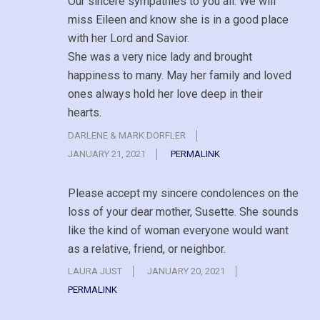
Our sincere sympathies to you all. We will
miss Eileen and know she is in a good place
with her Lord and Savior.
She was a very nice lady and brought
happiness to many. May her family and loved
ones always hold her love deep in their
hearts.
DARLENE & MARK DORFLER
JANUARY 21, 2021
PERMALINK
Please accept my sincere condolences on the
loss of your dear mother, Susette. She sounds
like the kind of woman everyone would want
as a relative, friend, or neighbor.
LAURA JUST
JANUARY 20, 2021
PERMALINK