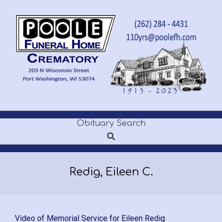
Skip
to
content
POOLE
Obituary Search
Secondary
FUNERAL
Search
Navigation
Menu
HOME
Redig, Eileen C.
Video of Memorial Service for Eileen Redig