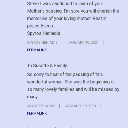
Steve I was saddened to learn of your
Mother’s passing. I’m sure you will cherish the
memories of your loving mother. Rest in
peace Eileen.
Spyros Heniadis
SPYROS HENIADIS
JANUARY 19, 2021
PERMALINK
To Susette & Family,
So sorry to hear of the passing of this
wonderful woman. She was the beginning of
so many lovely families and will be missed by
many.
JEANETTE JOSSI
JANUARY 18, 2021
PERMALINK