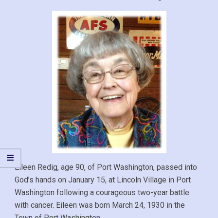
Eileen Redig, age 90, of Port Washington, passed into
God’s hands on January 15, at Lincoln Village in Port
Washington following a courageous two-year battle
with cancer. Eileen was born March 24, 1930 in the
Town of Port Washington.