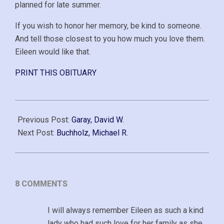
planned for late summer.
If you wish to honor her memory, be kind to someone.
And tell those closest to you how much you love them.
Eileen would like that.
PRINT THIS OBITUARY
2021-
01-
Previous Post:
Garay, David W.
15
Next Post:
Buchholz, Michael R.
8 COMMENTS
I will always remember Eileen as such a kind
lady who had such love for her family as she