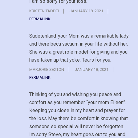
I am so sorry for your loss.
KRISTEN TADDEI
JANUARY 18, 2021
PERMALINK
Sudetenland-your Mom was a remarkable lady
and there beca vacuum in your life without her.
She was a great role model for giving and you
have taken up that yoke. Tears for you.
MARJORIE SEXTON
JANUARY 18, 2021
PERMALINK
Thinking of you and wishing you peace and
comfort as you remember “your mom Eileen”.
Keeping you close in my heart and prayer for
the loss May there be comfort in knowing that
someone so special will never be forgotten.
Im sorry Steve, my heart goes out to you and