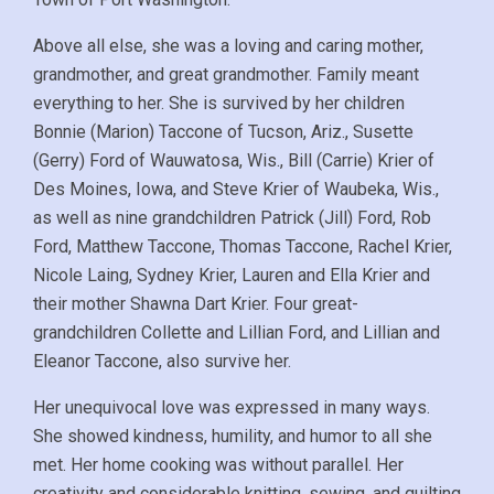
Above all else, she was a loving and caring mother,
grandmother, and great grandmother. Family meant
everything to her. She is survived by her children
Bonnie (Marion) Taccone of Tucson, Ariz., Susette
(Gerry) Ford of Wauwatosa, Wis., Bill (Carrie) Krier of
Des Moines, Iowa, and Steve Krier of Waubeka, Wis.,
as well as nine grandchildren Patrick (Jill) Ford, Rob
Ford, Matthew Taccone, Thomas Taccone, Rachel Krier,
Nicole Laing, Sydney Krier, Lauren and Ella Krier and
their mother Shawna Dart Krier. Four great-
grandchildren Collette and Lillian Ford, and Lillian and
Eleanor Taccone, also survive her.
Her unequivocal love was expressed in many ways.
She showed kindness, humility, and humor to all she
met. Her home cooking was without parallel. Her
creativity and considerable knitting, sewing, and quilting