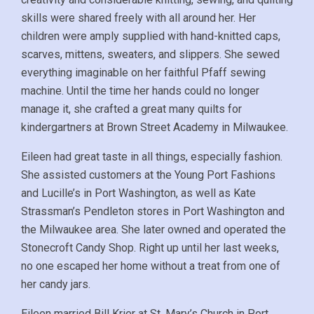
skills were shared freely with all around her. Her
children were amply supplied with hand-knitted caps,
scarves, mittens, sweaters, and slippers. She sewed
everything imaginable on her faithful Pfaff sewing
machine. Until the time her hands could no longer
manage it, she crafted a great many quilts for
kindergartners at Brown Street Academy in Milwaukee.
Eileen had great taste in all things, especially fashion.
She assisted customers at the Young Port Fashions
and Lucille’s in Port Washington, as well as Kate
Strassman’s Pendleton stores in Port Washington and
the Milwaukee area. She later owned and operated the
Stonecroft Candy Shop. Right up until her last weeks,
no one escaped her home without a treat from one of
her candy jars.
Eileen married Bill Krier at St. Mary’s Church in Port