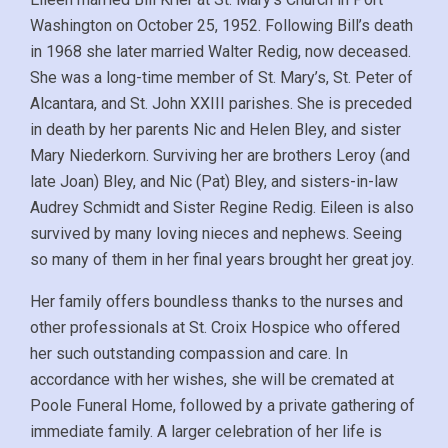
Washington on October 25, 1952. Following Bill’s death
in 1968 she later married Walter Redig, now deceased.
She was a long-time member of St. Mary’s, St. Peter of
Alcantara, and St. John XXIII parishes. She is preceded
in death by her parents Nic and Helen Bley, and sister
Mary Niederkorn. Surviving her are brothers Leroy (and
late Joan) Bley, and Nic (Pat) Bley, and sisters-in-law
Audrey Schmidt and Sister Regine Redig. Eileen is also
survived by many loving nieces and nephews. Seeing
so many of them in her final years brought her great joy.
Her family offers boundless thanks to the nurses and
other professionals at St. Croix Hospice who offered
her such outstanding compassion and care. In
accordance with her wishes, she will be cremated at
Poole Funeral Home, followed by a private gathering of
immediate family. A larger celebration of her life is