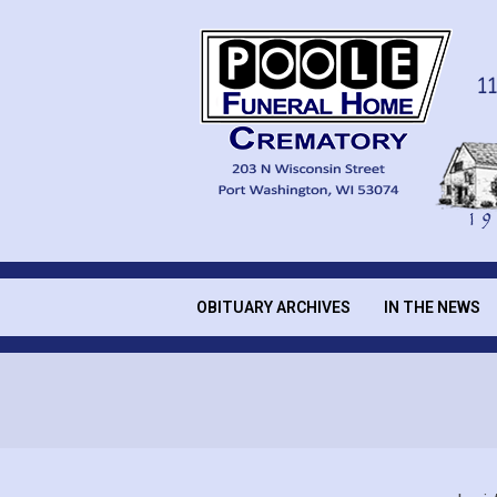
Skip
to
content
POOLE
FUNERAL
OBITUARY ARCHIVES
IN THE NEWS
Secondary
Navigation
HOME
Menu