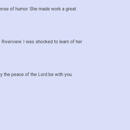
sense of humor. She made work a great
e Riverview. I was shocked to learn of her
y the peace of the Lord be with you.