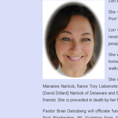
Lori 
She 
Port
Lori
recen
peopl
She 
home 
walks
She i
Marianne Narlock, fiance Troy Liebenste
(David Dillard) Narlock of Delaware and S
friends. She is preceded in death by her f
Pastor Brian Dainsberg will officiate 
Port Washington, WI. Visitation from 1