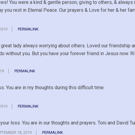
ews! You were a kind & gentle person, giving to others, & always 
 you rest in Eternal Peace. Our prayers & Love for her & her fam
2019
PERMALINK
g great lady always worrying about others. Loved our friendship 
 do without you. But you have your forever friend in Jesus now. R
19
PERMALINK
ss. You are in my thoughts during this difficult time.
2019
PERMALINK
f your loss. You are in our thoughts and prayers. Toni and David 
PTEMBER 18, 2019
PERMALINK