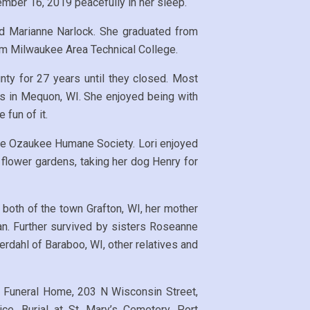
mber 16, 2019 peacefully in her sleep.
d Marianne Narlock. She graduated from
m Milwaukee Area Technical College.
ty for 27 years until they closed. Most
ms in Mequon, WI. She enjoyed being with
 fun of it.
the Ozaukee Humane Society. Lori enjoyed
 flower gardens, taking her dog Henry for
both of the town Grafton, WI, her mother
an. Further survived by sisters Roseanne
erdahl of Baraboo, WI, other relatives and
e Funeral Home, 203 N Wisconsin Street,
ce. Burial at St. Mary’s Cemetery, Port