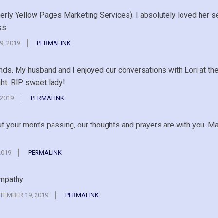
merly Yellow Pages Marketing Services). I absolutely loved her 
ss.
9, 2019
PERMALINK
ends. My husband and I enjoyed our conversations with Lori at th
ht. RIP sweet lady!
 2019
PERMALINK
ut your mom’s passing, our thoughts and prayers are with you. Ma
2019
PERMALINK
ympathy
TEMBER 19, 2019
PERMALINK