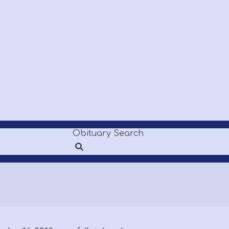
Obituary Search
Search