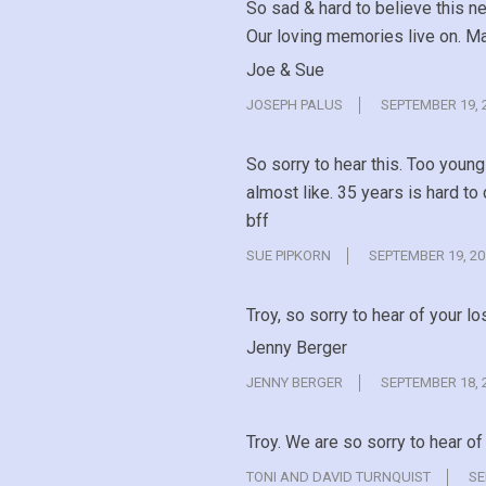
So sad & hard to believe this n
Our loving memories live on. May
Joe & Sue
JOSEPH PALUS
SEPTEMBER 19, 
So sorry to hear this. Too youn
almost like. 35 years is hard to
bff
SUE PIPKORN
SEPTEMBER 19, 20
Troy, so sorry to hear of your lo
Jenny Berger
JENNY BERGER
SEPTEMBER 18, 
Troy. We are so sorry to hear o
TONI AND DAVID TURNQUIST
SE