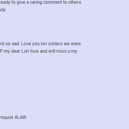
ready to give a caring comment to others.
ily.
and so sad. Love you lori sisters we were
IP my dear Lori love and will miss u my
Turnquist 4L4W