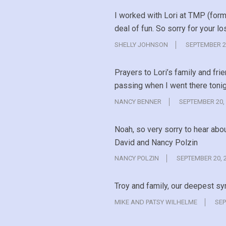
I worked with Lori at TMP (for
deal of fun. So sorry for your lo
SHELLY JOHNSON
SEPTEMBER 2
Prayers to Lori’s family and fri
passing when I went there tonig
NANCY BENNER
SEPTEMBER 20,
Noah, so very sorry to hear abo
David and Nancy Polzin
NANCY POLZIN
SEPTEMBER 20, 
Troy and family, our deepest s
MIKE AND PATSY WILHELME
SEP