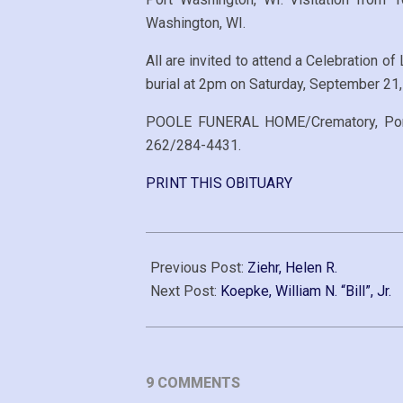
Washington, WI.
All are invited to attend a Celebration o
burial at 2pm on Saturday, September 21,
POOLE FUNERAL HOME/Crematory, Port W
262/284-4431.
PRINT THIS OBITUARY
2019-
09-
Previous Post:
Ziehr, Helen R.
16
Next Post:
Koepke, William N. “Bill”, Jr.
9 COMMENTS