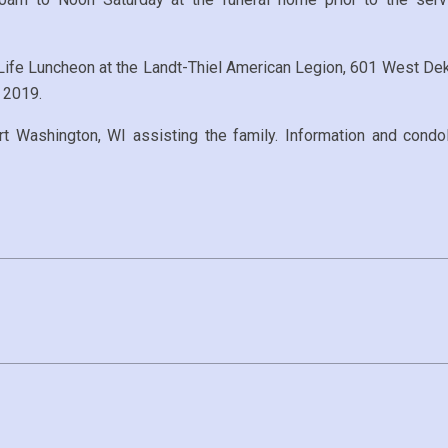
f Life Luncheon at the Landt-Thiel American Legion, 601 West Dek
 2019.
ashington, WI assisting the family. Information and condol