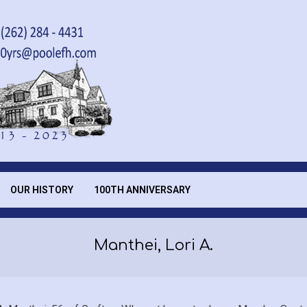
OUR HISTORY
100TH ANNIVERSARY
Manthei, Lori A.