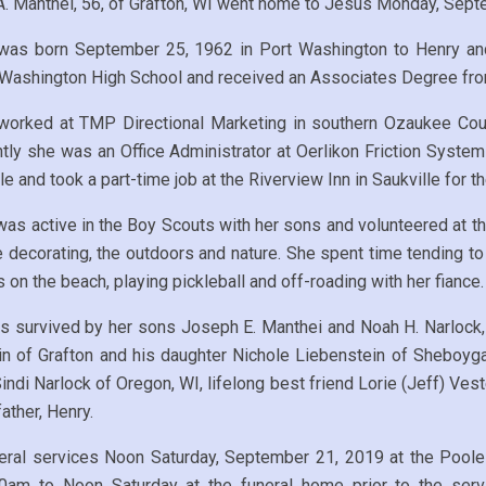
A. Manthei, 56, of Grafton, WI went home to Jesus Monday, Septe
was born September 25, 1962 in Port Washington to Henry an
 Washington High School and received an Associates Degree fro
 worked at TMP Directional Marketing in southern Ozaukee Coun
tly she was an Office Administrator at Oerlikon Friction Syste
e and took a part-time job at the Riverview Inn in Saukville for the
was active in the Boy Scouts with her sons and volunteered at 
decorating, the outdoors and nature. She spent time tending to
 on the beach, playing pickleball and off-roading with her fiance.
s survived by her sons Joseph E. Manthei and Noah H. Narlock, 
in of Grafton and his daughter Nichole Liebenstein of Sheboyg
indi Narlock of Oregon, WI, lifelong best friend Lorie (Jeff) Vest
ather, Henry.
funeral services Noon Saturday, September 21, 2019 at the Pool
0am to Noon Saturday at the funeral home prior to the servi