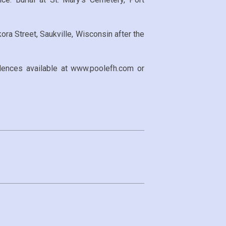
ora Street, Saukville, Wisconsin after the
ences available at www.poolefh.com or