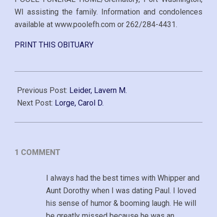
WI assisting the family. Information and condolences
available at www.poolefh.com or 262/284-4431.
PRINT THIS OBITUARY
2017-
10-
Previous Post:
Leider, Lavern M.
25
Next Post:
Lorge, Carol D.
1 COMMENT
I always had the best times with Whipper and
Aunt Dorothy when I was dating Paul. I loved
his sense of humor & booming laugh. He will
be greatly missed because he was an