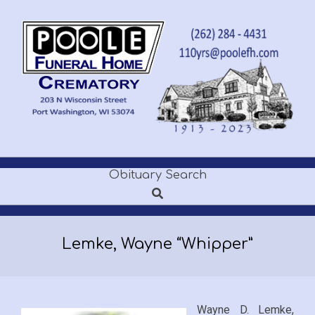
Skip
to
content
POOLE
Obituary Search
Secondary
FUNERAL
Search
Navigation
Menu
HOME
Lemke, Wayne “Whipper”
Wayne D. Lemke,