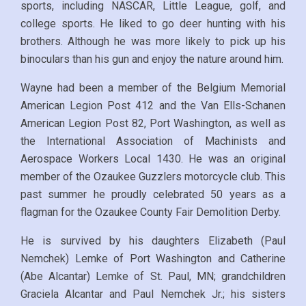
sports, including NASCAR, Little League, golf, and
college sports. He liked to go deer hunting with his
brothers. Although he was more likely to pick up his
binoculars than his gun and enjoy the nature around him.
Wayne had been a member of the Belgium Memorial
American Legion Post 412 and the Van Ells-Schanen
American Legion Post 82, Port Washington, as well as
the International Association of Machinists and
Aerospace Workers Local 1430. He was an original
member of the Ozaukee Guzzlers motorcycle club. This
past summer he proudly celebrated 50 years as a
flagman for the Ozaukee County Fair Demolition Derby.
He is survived by his daughters Elizabeth (Paul
Nemchek) Lemke of Port Washington and Catherine
(Abe Alcantar) Lemke of St. Paul, MN; grandchildren
Graciela Alcantar and Paul Nemchek Jr.; his sisters