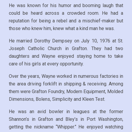
He was known for his humor and booming laugh that
could be heard across a crowded room. He had a
reputation for being a rebel and a mischief-maker but
those who knew him, knew what a kind man he was.
He married Dorothy Dempsey on July 10, 1976 at St.
Joseph Catholic Church in Grafton. They had two
daughters and Wayne enjoyed staying home to take
care of his girls at every opportunity.
Over the years, Wayne worked in numerous factories in
the area driving forklift in shipping & receiving. Among
them were Grafton Foundry, Modern Equipment, Molded
Dimensions, Bolens, Simplicity and Kleen Test.
He was an avid bowler in leagues at the former
Shannon’s in Grafton and Bley’s in Port Washington,
getting the nickname “Whipper.” He enjoyed watching