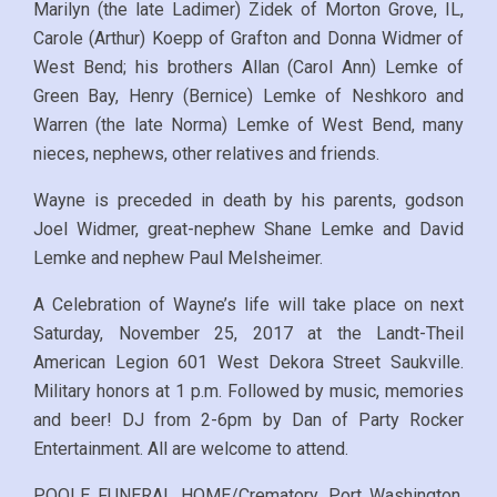
Marilyn (the late Ladimer) Zidek of Morton Grove, IL,
Carole (Arthur) Koepp of Grafton and Donna Widmer of
West Bend; his brothers Allan (Carol Ann) Lemke of
Green Bay, Henry (Bernice) Lemke of Neshkoro and
Warren (the late Norma) Lemke of West Bend, many
nieces, nephews, other relatives and friends.
Wayne is preceded in death by his parents, godson
Joel Widmer, great-nephew Shane Lemke and David
Lemke and nephew Paul Melsheimer.
A Celebration of Wayne’s life will take place on next
Saturday, November 25, 2017 at the Landt-Theil
American Legion 601 West Dekora Street Saukville.
Military honors at 1 p.m. Followed by music, memories
and beer! DJ from 2-6pm by Dan of Party Rocker
Entertainment.
All are welcome to attend.
POOLE FUNERAL HOME/Crematory, Port Washington,