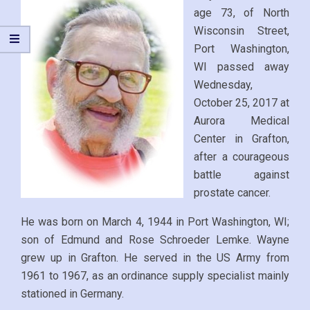
age 73, of North
Wisconsin Street,
Port Washington,
WI passed away
Wednesday,
October 25, 2017 at
Aurora Medical
Center in Grafton,
after a courageous
battle against
prostate cancer.
He was born on March 4, 1944 in Port Washington, WI;
son of Edmund and Rose Schroeder Lemke. Wayne
grew up in Grafton. He served in the US Army from
1961 to 1967, as an ordinance supply specialist mainly
stationed in Germany.