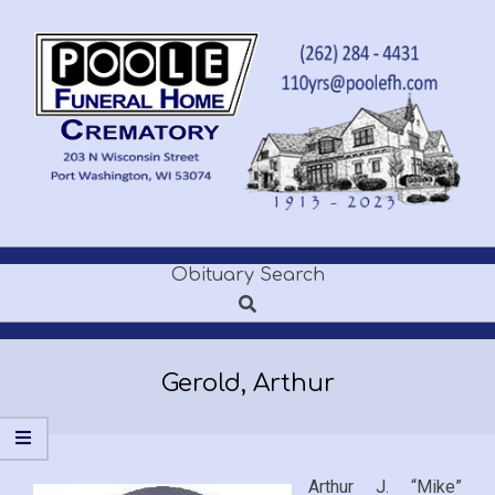
Skip
to
content
POOLE
Obituary Search
Secondary
FUNERAL
Search
Navigation
Menu
HOME
Gerold, Arthur
Arthur J. “Mike”