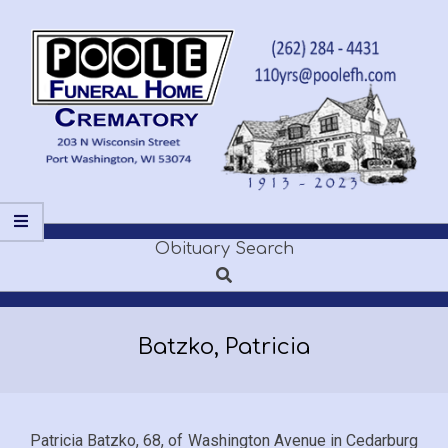
Skip
to
content
POOLE
Obituary Search
Secondary
FUNERAL
Search
Navigation
Menu
HOME
Batzko, Patricia
Patricia Batzko, 68, of Washington Avenue in Cedarburg