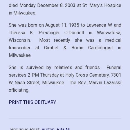
died Monday December 8, 2003 at St. Mary’s Hospice
in Milwaukee.
She was born on August 11, 1935 to Lawrence W. and
Theresa K. Preisinger O’Donnell in Wauwatosa,
Wisconsin. Most recently she was a medical
transcriber at Gimbel & Bortin Cardiologist in
Milwaukee.
She is survived by relatives and friends. Funeral
services 2 PM Thursday at Holy Cross Cemetery, 7301
W Nash Street, Milwaukee. The Rev. Marvin Lazarski
officiating.
PRINT THIS OBITUARY
2003-
12-
Previous Post:
Burton, Rita M.