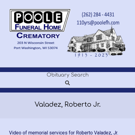
Skip
to
content
POOLE
Obituary Search
Secondary
FUNERAL
Search
Navigation
Menu
HOME
Valadez, Roberto Jr.
Video of memorial services for Roberto Valadez, Jr.