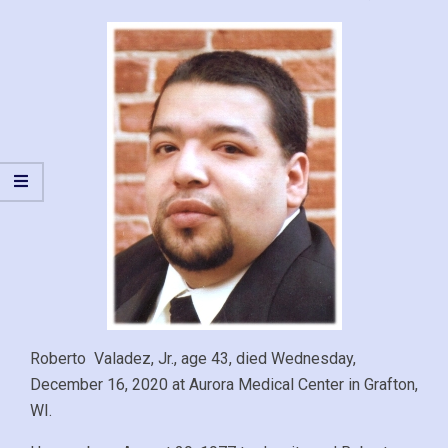
Roberto Valadez, Jr., age 43, died Wednesday,
December 16, 2020 at Aurora Medical Center in Grafton,
WI.