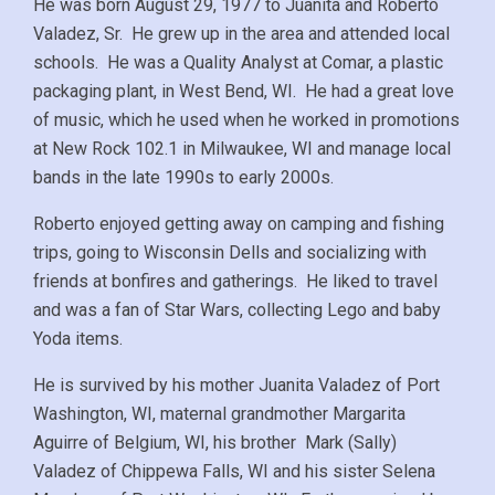
He was born August 29, 1977 to Juanita and Roberto
Valadez, Sr. He grew up in the area and attended local
schools. He was a Quality Analyst at Comar, a plastic
packaging plant, in West Bend, WI. He had a great love
of music, which he used when he worked in promotions
at New Rock 102.1 in Milwaukee, WI and manage local
bands in the late 1990s to early 2000s.
Roberto enjoyed getting away on camping and fishing
trips, going to Wisconsin Dells and socializing with
friends at bonfires and gatherings. He liked to travel
and was a fan of Star Wars, collecting Lego and baby
Yoda items.
He is survived by his mother Juanita Valadez of Port
Washington, WI, maternal grandmother Margarita
Aguirre of Belgium, WI, his brother Mark (Sally)
Valadez of Chippewa Falls, WI and his sister Selena