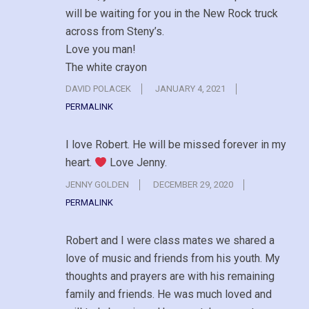
will be waiting for you in the New Rock truck
across from Steny’s.
Love you man!
The white crayon
DAVID POLACEK
JANUARY 4, 2021
PERMALINK
I love Robert. He will be missed forever in my
heart.
Love Jenny.
JENNY GOLDEN
DECEMBER 29, 2020
PERMALINK
Robert and I were class mates we shared a
love of music and friends from his youth. My
thoughts and prayers are with his remaining
family and friends. He was much loved and