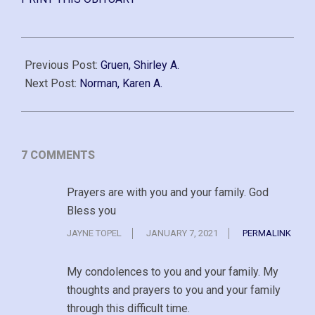
2020-
12-
Previous Post:
Gruen, Shirley A.
20
Next Post:
Norman, Karen A.
7 COMMENTS
Prayers are with you and your family. God
Bless you
JAYNE TOPEL
JANUARY 7, 2021
PERMALINK
My condolences to you and your family. My
thoughts and prayers to you and your family
through this difficult time.