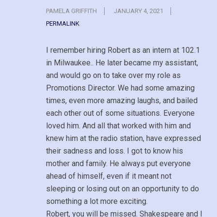
PAMELA GRIFFITH
JANUARY 4, 2021
PERMALINK
I remember hiring Robert as an intern at 102.1
in Milwaukee.. He later became my assistant,
and would go on to take over my role as
Promotions Director. We had some amazing
times, even more amazing laughs, and bailed
each other out of some situations. Everyone
loved him. And all that worked with him and
knew him at the radio station, have expressed
their sadness and loss. I got to know his
mother and family. He always put everyone
ahead of himself, even if it meant not
sleeping or losing out on an opportunity to do
something a lot more exciting.
Robert, you will be missed. Shakespeare and I