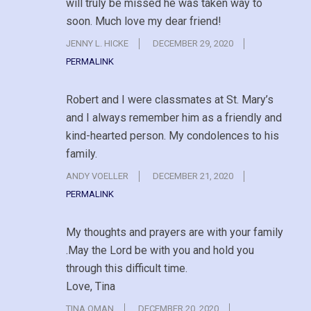
will truly be missed he was taken way to
soon. Much love my dear friend!
JENNY L. HICKE
DECEMBER 29, 2020
PERMALINK
Robert and I were classmates at St. Mary’s
and I always remember him as a friendly and
kind-hearted person. My condolences to his
family.
ANDY VOELLER
DECEMBER 21, 2020
PERMALINK
My thoughts and prayers are with your family
.May the Lord be with you and hold you
through this difficult time.
Love, Tina
TINA OMAN
DECEMBER 20, 2020