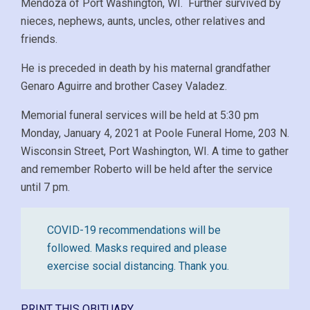
Mendoza of Port Washington, WI. Further survived by
nieces, nephews, aunts, uncles, other relatives and
friends.
He is preceded in death by his maternal grandfather
Genaro Aguirre and brother Casey Valadez.
Memorial funeral services will be held at 5:30 pm
Monday, January 4, 2021 at Poole Funeral Home, 203 N.
Wisconsin Street, Port Washington, WI. A time to gather
and remember Roberto will be held after the service
until 7 pm.
COVID-19 recommendations will be
followed. Masks required and please
exercise social distancing. Thank you.
PRINT THIS OBITUARY