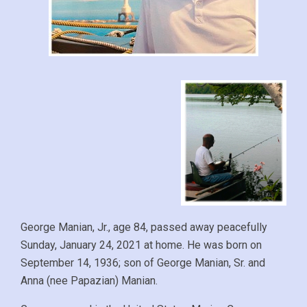
George Manian, Jr., age 84, passed away peacefully
Sunday, January 24, 2021 at home. He was born on
September 14, 1936; son of George Manian, Sr. and
Anna (nee Papazian) Manian.