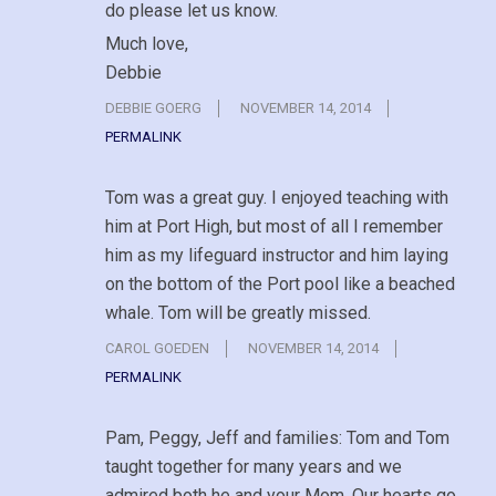
do please let us know.
Much love,
Debbie
DEBBIE GOERG
NOVEMBER 14, 2014
PERMALINK
Tom was a great guy. I enjoyed teaching with
him at Port High, but most of all I remember
him as my lifeguard instructor and him laying
on the bottom of the Port pool like a beached
whale. Tom will be greatly missed.
CAROL GOEDEN
NOVEMBER 14, 2014
PERMALINK
Pam, Peggy, Jeff and families: Tom and Tom
taught together for many years and we
admired both he and your Mom. Our hearts go