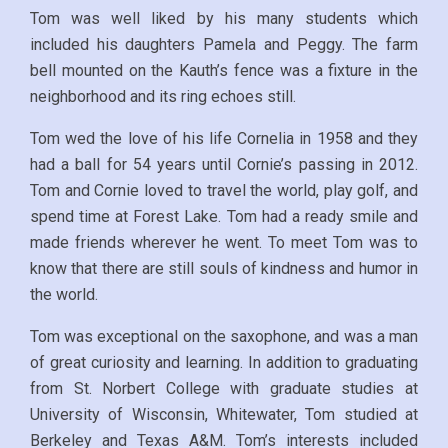
Tom was well liked by his many students which
included his daughters Pamela and Peggy. The farm
bell mounted on the Kauth’s fence was a fixture in the
neighborhood and its ring echoes still.
Tom wed the love of his life Cornelia in 1958 and they
had a ball for 54 years until Cornie’s passing in 2012.
Tom and Cornie loved to travel the world, play golf, and
spend time at Forest Lake. Tom had a ready smile and
made friends wherever he went. To meet Tom was to
know that there are still souls of kindness and humor in
the world.
Tom was exceptional on the saxophone, and was a man
of great curiosity and learning. In addition to graduating
from St. Norbert College with graduate studies at
University of Wisconsin, Whitewater, Tom studied at
Berkeley and Texas A&M. Tom’s interests included