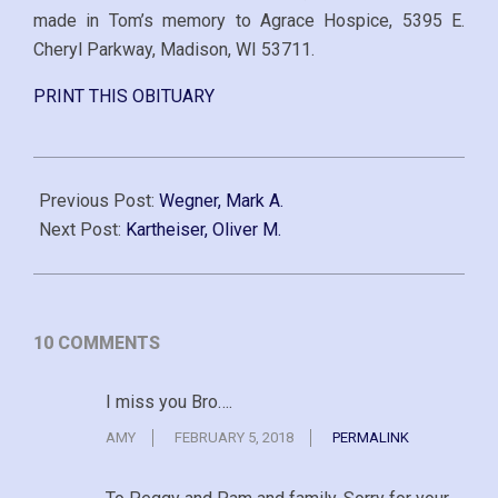
made in Tom’s memory to Agrace Hospice, 5395 E.
Cheryl Parkway, Madison, WI 53711.
PRINT THIS OBITUARY
2014-
11-
Previous Post:
Wegner, Mark A.
11
Next Post:
Kartheiser, Oliver M.
10 COMMENTS
I miss you Bro….
AMY
FEBRUARY 5, 2018
PERMALINK