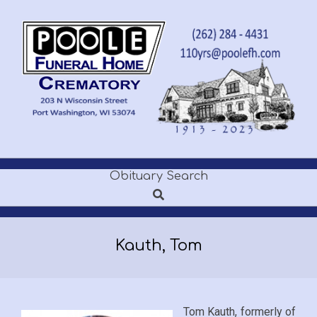
Skip
to
content
POOLE
Obituary Search
Secondary
FUNERAL
Search
Navigation
Menu
HOME
Kauth, Tom
Tom Kauth, formerly of