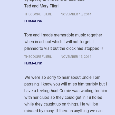
Ted and Mary Flierl
THEODORE FLIERL
NOVEMBER 15, 2014
PERMALINK
Tom and I made memorable music together
when in school which I will not forget. I
planned to visit but the clock has stopped !!
THEODORE FLIERL
NOVEMBER 15, 2014
PERMALINK
We were so sorry to hear about Uncle Tom
passing. I know you will miss him terribly but I
have a feeling Aunt Cornie was waiting for him
with her clubs so they could get in 18 holes
while they caught up on things. He will be
missed by many. If there is anything we can