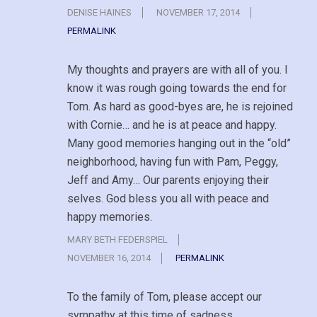
DENISE HAINES
NOVEMBER 17, 2014
PERMALINK
My thoughts and prayers are with all of you. I
know it was rough going towards the end for
Tom. As hard as good-byes are, he is rejoined
with Cornie… and he is at peace and happy.
Many good memories hanging out in the “old”
neighborhood, having fun with Pam, Peggy,
Jeff and Amy… Our parents enjoying their
selves. God bless you all with peace and
happy memories.
MARY BETH FEDERSPIEL
NOVEMBER 16, 2014
PERMALINK
To the family of Tom, please accept our
sympathy at this time of sadness.