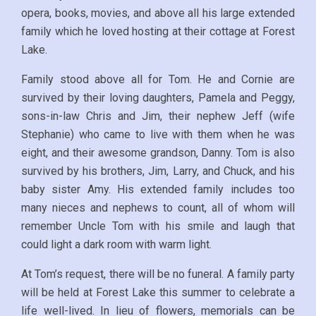
opera, books, movies, and above all his large extended
family which he loved hosting at their cottage at Forest
Lake.
Family stood above all for Tom. He and Cornie are
survived by their loving daughters, Pamela and Peggy,
sons-in-law Chris and Jim, their nephew Jeff (wife
Stephanie) who came to live with them when he was
eight, and their awesome grandson, Danny. Tom is also
survived by his brothers, Jim, Larry, and Chuck, and his
baby sister Amy. His extended family includes too
many nieces and nephews to count, all of whom will
remember Uncle Tom with his smile and laugh that
could light a dark room with warm light.
At Tom’s request, there will be no funeral. A family party
will be held at Forest Lake this summer to celebrate a
life well-lived. In lieu of flowers, memorials can be