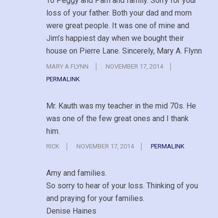
To Peggy and Pam and family. Sorry for your
loss of your father. Both your dad and mom
were great people. It was one of mine and
Jim’s happiest day when we bought their
house on Pierre Lane. Sincerely, Mary A. Flynn
MARY A FLYNN
NOVEMBER 17, 2014
PERMALINK
Mr. Kauth was my teacher in the mid 70s. He
was one of the few great ones and I thank
him.
RICK
NOVEMBER 17, 2014
PERMALINK
Amy and families.
So sorry to hear of your loss. Thinking of you
and praying for your families.
Denise Haines