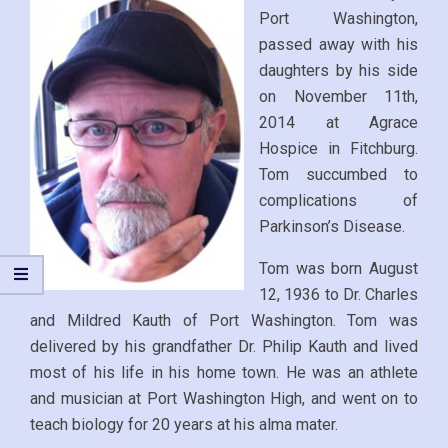
Port Washington,
passed away with his
daughters by his side
on November 11th,
2014 at Agrace
Hospice in Fitchburg.
Tom succumbed to
complications of
Parkinson’s Disease.
Tom was born August
12, 1936 to Dr. Charles
and Mildred Kauth of Port Washington. Tom was
delivered by his grandfather Dr. Philip Kauth and lived
most of his life in his home town. He was an athlete
and musician at Port Washington High, and went on to
teach biology for 20 years at his alma mater.