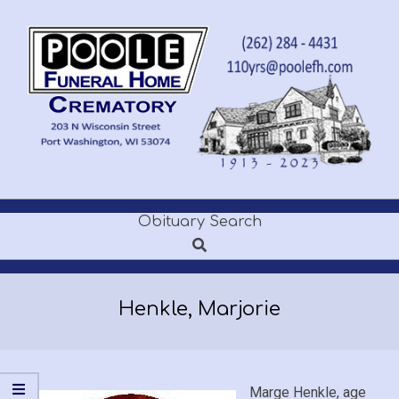
Skip
to
content
POOLE
Obituary Search
Secondary
FUNERAL
Search
Navigation
Menu
HOME
Henkle, Marjorie
Marge Henkle, age