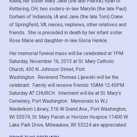
Kawa; her sister Mary Jane (the late Patrick) Ryan of
Kettering, OH; two sisters-in-law Marylin (the late Paul)
Gorham of Indianola, IA and Jane (the late Tom) Crane
of Springfield, VA; nieces, nephews, other relatives and
friends. She is preceded in death by her infant sister
Rose Marie and daughter-in-law Gloria Henkle.
Her memorial funeral mass will be celebrated at 1PM
Saturday, November 16, 2013 at St. Mary Catholic
Church, 430 N. Johnson Street, Port
Washington. Reverend Thomas Lijewski will be the
celebrant. Family will receive friends 10AM-12:45PM
Saturday AT CHURCH. Interment will be at St. Mary’s
Cemetery, Port Washington. Memorials to WJ
Niederkorn Library, 316 W Grand Ave., Port Washington,
WI 53074; St. Mary Parish or Horizon Hospice 11400 W
Lake Park Drive, Milwaukee, WI 53224 are appreciated.