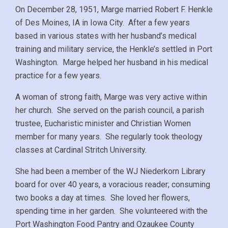
On December 28, 1951, Marge married Robert F. Henkle
of Des Moines, IA in Iowa City. After a few years
based in various states with her husband’s medical
training and military service, the Henkle’s settled in Port
Washington. Marge helped her husband in his medical
practice for a few years.
A woman of strong faith, Marge was very active within
her church. She served on the parish council, a parish
trustee, Eucharistic minister and Christian Women
member for many years. She regularly took theology
classes at Cardinal Stritch University.
She had been a member of the WJ Niederkorn Library
board for over 40 years, a voracious reader; consuming
two books a day at times. She loved her flowers,
spending time in her garden. She volunteered with the
Port Washington Food Pantry and Ozaukee County