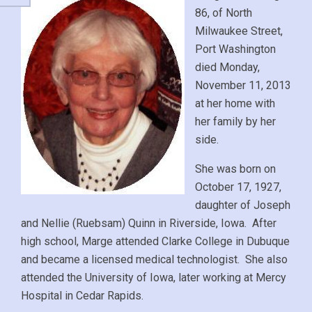
86, of North
Milwaukee Street,
Port Washington
died Monday,
November 11, 2013
at her home with
her family by her
side.
She was born on
October 17, 1927,
daughter of Joseph
and Nellie (Ruebsam) Quinn in Riverside, Iowa. After
high school, Marge attended Clarke College in Dubuque
and became a licensed medical technologist. She also
attended the University of Iowa, later working at Mercy
Hospital in Cedar Rapids.