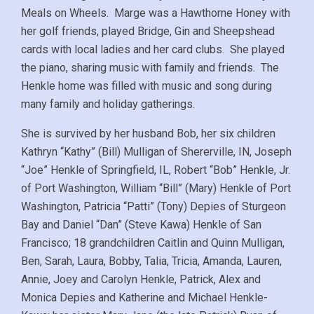
Meals on Wheels. Marge was a Hawthorne Honey with
her golf friends, played Bridge, Gin and Sheepshead
cards with local ladies and her card clubs. She played
the piano, sharing music with family and friends. The
Henkle home was filled with music and song during
many family and holiday gatherings.
She is survived by her husband Bob, her six children
Kathryn “Kathy” (Bill) Mulligan of Shererville, IN, Joseph
“Joe” Henkle of Springfield, IL, Robert “Bob” Henkle, Jr.
of Port Washington, William “Bill” (Mary) Henkle of Port
Washington, Patricia “Patti” (Tony) Depies of Sturgeon
Bay and Daniel “Dan” (Steve Kawa) Henkle of San
Francisco; 18 grandchildren Caitlin and Quinn Mulligan,
Ben, Sarah, Laura, Bobby, Talia, Tricia, Amanda, Lauren,
Annie, Joey and Carolyn Henkle, Patrick, Alex and
Monica Depies and Katherine and Michael Henkle-