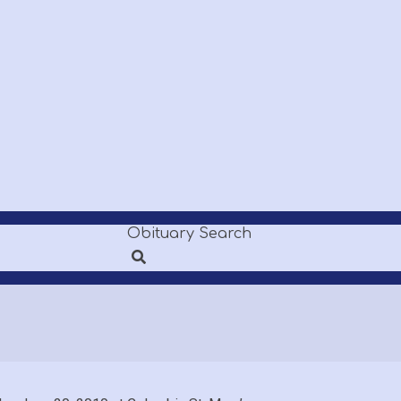
Obituary Search
Search