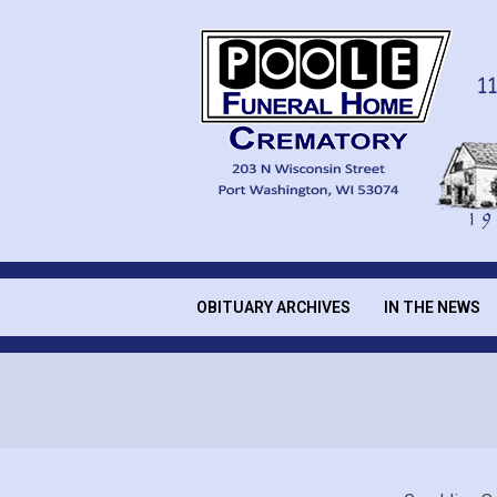
Skip
to
content
POOLE
FUNERAL
OBITUARY ARCHIVES
IN THE NEWS
Secondary
Navigation
HOME
Menu