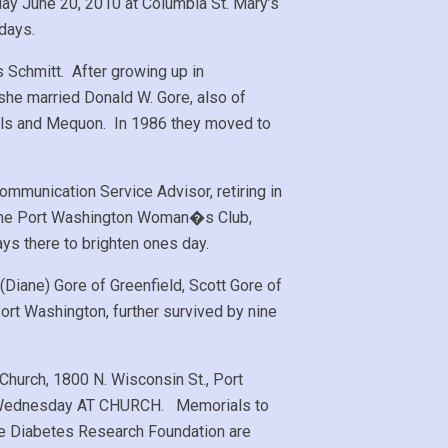
day June 20, 2010 at Columbia St. Mary’s
days.
Schmitt. After growing up in
he married Donald W. Gore, also of
ills and Mequon. In 1986 they moved to
ommunication Service Advisor, retiring in
d the Port Washington Woman�s Club,
ys there to brighten ones day.
(Diane) Gore of Greenfield, Scott Gore of
rt Washington, further survived by nine
Church, 1800 N. Wisconsin St., Port
6PM Wednesday AT CHURCH. Memorials to
le Diabetes Research Foundation are