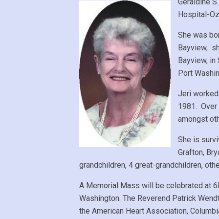
Geraldine S
Hospital-Oz
She was bor
Bayview, sh
Bayview, in
Port Washin
Jeri worked
1981. Over 
amongst oth
She is surv
Grafton, Br
grandchildren, 4 great-grandchildren, oth
A Memorial Mass will be celebrated at 6P
Washington. The Reverend Patrick Wendt
the American Heart Association, Columb