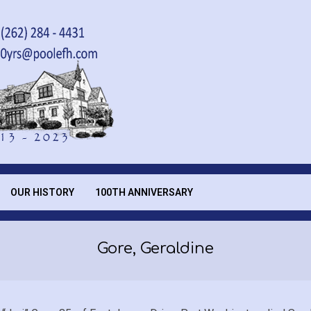
OUR HISTORY
100TH ANNIVERSARY
Gore, Geraldine