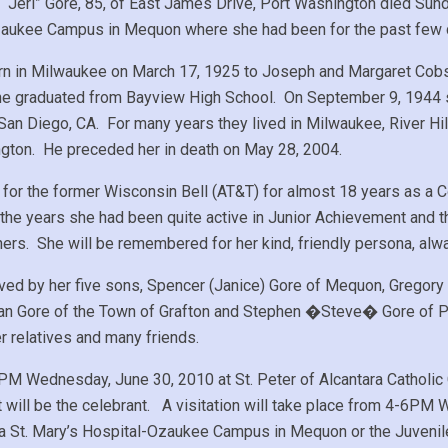
. “Jeri” Gore, 85, of East James Drive, Port Washington died Sun
aukee Campus in Mequon where she had been for the past few 
n in Milwaukee on March 17, 1925 to Joseph and Margaret Cobs 
e graduated from Bayview High School. On September 9, 1944 s
 San Diego, CA. For many years they lived in Milwaukee, River H
gton. He preceded her in death on May 28, 2004.
 for the former Wisconsin Bell (AT&T) for almost 18 years as a C
the years she had been quite active in Junior Achievement an
ers. She will be remembered for her kind, friendly persona, alwa
ived by her five sons, Spencer (Janice) Gore of Mequon, Gregory 
yan Gore of the Town of Grafton and Stephen �Steve� Gore of Po
er relatives and many friends.
M Wednesday, June 30, 2010 at St. Peter of Alcantara Catholic 
 will be the celebrant. A visitation will take place from 4-
ia St. Mary’s Hospital-Ozaukee Campus in Mequon or the Juveni