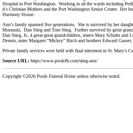
Hospital in Port Washington. Working in all the wards including Pedi
it’s Christian Mothers and the Port Washington Senior Center. Her h
Harmony House.
Ann’s family spanned five generations. She is survived by her daugh
Morauski, Dan Stieg and Tom Stieg. Further survived by great grandch
Dan Stieg, Jr., 4 great great grandchildren, sisters Mary Schultz an
Dennis, sister Margaret “Mickey” Birch and brothers Edward Gasser,
Private family services were held with final interment in St. Mary’s 
Source URL:
https://www.poolefh.com/stieg-ann/
Copyright ©2026 Poole Funeral Home unless otherwise noted.