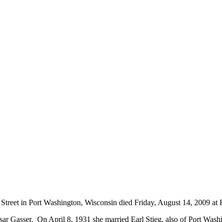
g Street in Port Washington, Wisconsin died Friday, August 14, 2009 
r Gasser. On April 8, 1931 she married Earl Stieg, also of Port Washi