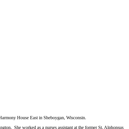
at Harmony House East in Sheboygan, Wisconsin.
ngton. She worked as a nurses assistant at the former St. Alphonsus