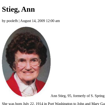
Stieg, Ann
by poolefh | August 14, 2009 12:00 am
Ann Stieg, 95, formerly of S. Sprin
She was born July 22, 1914 in Port Washington to John and Mary Gasa