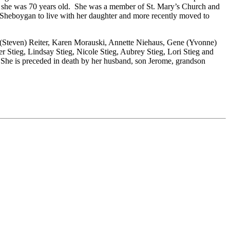
hen she was 70 years old. She was a member of St. Mary’s Church and
 Sheboygan to live with her daughter and more recently moved to
n (Steven) Reiter, Karen Morauski, Annette Niehaus, Gene (Yvonne)
r Stieg, Lindsay Stieg, Nicole Stieg, Aubrey Stieg, Lori Stieg and
. She is preceded in death by her husband, son Jerome, grandson