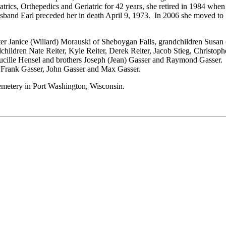
atrics, Orthepedics and Geriatric for 42 years, she retired in 1984 w
usband Earl preceded her in death April 9, 1973. In 2006 she moved to
ter Janice (Willard) Morauski of Sheboygan Falls, grandchildren Susa
ildren Nate Reiter, Kyle Reiter, Derek Reiter, Jacob Stieg, Christophe
d Lucille Hensel and brothers Joseph (Jean) Gasser and Raymond Gasser
 Frank Gasser, John Gasser and Max Gasser.
Cemetery in Port Washington, Wisconsin.