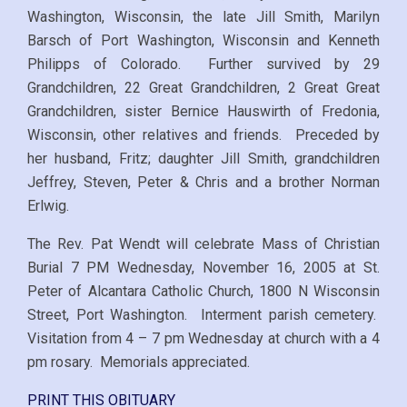
Washington, Wisconsin, the late Jill Smith, Marilyn
Barsch of Port Washington, Wisconsin and Kenneth
Philipps of Colorado. Further survived by 29
Grandchildren, 22 Great Grandchildren, 2 Great Great
Grandchildren, sister Bernice Hauswirth of Fredonia,
Wisconsin, other relatives and friends. Preceded by
her husband, Fritz; daughter Jill Smith, grandchildren
Jeffrey, Steven, Peter & Chris and a brother Norman
Erlwig.
The Rev. Pat Wendt will celebrate Mass of Christian
Burial 7 PM Wednesday, November 16, 2005 at St.
Peter of Alcantara Catholic Church, 1800 N Wisconsin
Street, Port Washington. Interment parish cemetery.
Visitation from 4 – 7 pm Wednesday at church with a 4
pm rosary. Memorials appreciated.
PRINT THIS OBITUARY