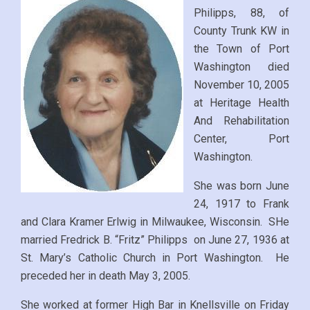
Philipps, 88, of
County Trunk KW in
the Town of Port
Washington died
November 10, 2005
at Heritage Health
And Rehabilitation
Center, Port
Washington.
She was born June
24, 1917 to Frank
and Clara Kramer Erlwig in Milwaukee, Wisconsin. SHe
married Fredrick B. “Fritz” Philipps on June 27, 1936 at
St. Mary’s Catholic Church in Port Washington. He
preceded her in death May 3, 2005.
She worked at former High Bar in Knellsville on Friday