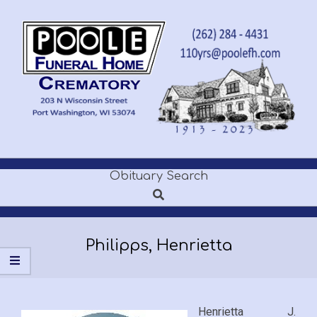
Skip
to
content
POOLE
Obituary Search
Secondary
FUNERAL
Search
Navigation
Menu
HOME
Philipps, Henrietta
Henrietta J.