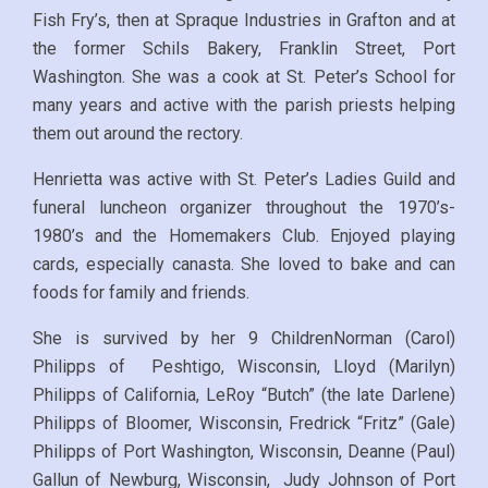
Fish Fry’s, then at Spraque Industries in Grafton and at
the former Schils Bakery, Franklin Street, Port
Washington. She was a cook at St. Peter’s School for
many years and active with the parish priests helping
them out around the rectory.
Henrietta was active with St. Peter’s Ladies Guild and
funeral luncheon organizer throughout the 1970’s-
1980’s and the Homemakers Club. Enjoyed playing
cards, especially canasta. She loved to bake and can
foods for family and friends.
She is survived by her 9 ChildrenNorman (Carol)
Philipps of Peshtigo, Wisconsin, Lloyd (Marilyn)
Philipps of California, LeRoy “Butch” (the late Darlene)
Philipps of Bloomer, Wisconsin, Fredrick “Fritz” (Gale)
Philipps of Port Washington, Wisconsin, Deanne (Paul)
Gallun of Newburg, Wisconsin, Judy Johnson of Port