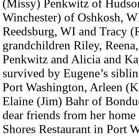
(Missy) Penkwitz of Hudso
Winchester) of Oshkosh, WI
Reedsburg, WI and Tracy (
grandchildren Riley, Reena
Penkwitz and Alicia and Ka
survived by Eugene’s siblin
Port Washington, Arleen (
Elaine (Jim) Bahr of Bondu
dear friends from her hom
Shores Restaurant in Port 