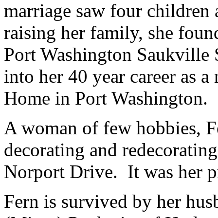
marriage saw four children 
raising her family, she found
Port Washington Saukville S
into her 40 year career as a
Home in Port Washington.
A woman of few hobbies, Fe
decorating and redecorating
Norport Drive. It was her p
Fern is survived by her hu