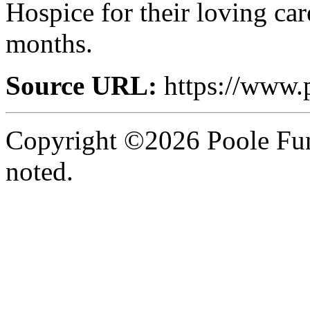
Hospice for their loving car
months.
Source URL:
https://www.
Copyright ©2026 Poole Fun
noted.