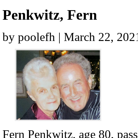
Penkwitz, Fern
by poolefh | March 22, 20
Fern Penkwitz, age 80, pas