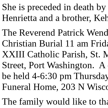
She is preceded in death by
Henrietta and a brother, Keh
The Reverend Patrick Wendt
Christian Burial 11 am Frid
XXIII Catholic Parish, St.
Street, Port Washington. A c
be held 4-6:30 pm Thursday
Funeral Home, 203 N Wiscon
The family would like to t