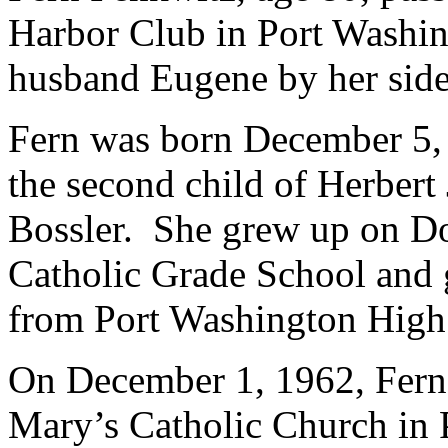
Harbor Club in Port Washin
husband Eugene by her side
Fern was born December 5,
the second child of Herbert
Bossler. She grew up on Dou
Catholic Grade School and 
from Port Washington High
On December 1, 1962, Fern 
Mary’s Catholic Church in 