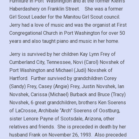
Furniture in Port Washington and at the former Klein’s
Haberdashery on Franklin Street. She was a former
Girl Scout Leader for the Manitou Girl Scout council.
Jerry had a love of music and was the organist at First
Congregational Church in Port Washington for over 50
years and also taught piano and music in her home.
Jerry is survived by her children Kay Lynn Frey of
Cumberland City, Tennessee, Novi (Carol) Novshek of
Port Washington and Michael (Judi) Novshek of
Hartford. Further survived by grandchildren Corey
(Sandy) Frey, Casey (Angie) Frey, Justin Novshek, Ian
Novshek, Carissa (Michael) Burback and Bruce (Tracy)
Novshek, 6 great grandchildren, brothers Ken Soerens
of LaCrosse, Archibale “Arch” Soerens of Oostburg,
sister Lenore Payne of Scotsdale, Arizona, other
relatives and friends. She is preceded in death by her
husband Frank on November 26, 1993. Also preceded