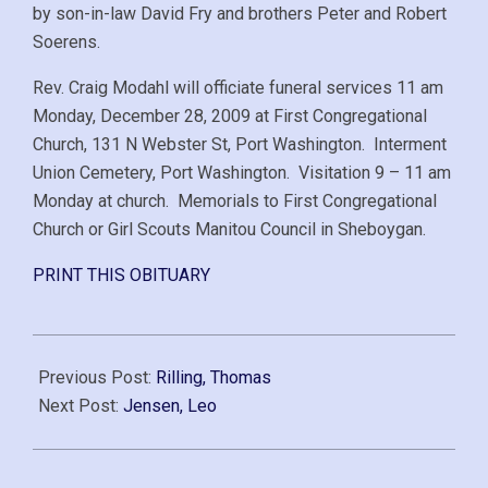
by son-in-law David Fry and brothers Peter and Robert
Soerens.
Rev. Craig Modahl will officiate funeral services 11 am
Monday, December 28, 2009 at First Congregational
Church, 131 N Webster St, Port Washington. Interment
Union Cemetery, Port Washington. Visitation 9 – 11 am
Monday at church. Memorials to First Congregational
Church or Girl Scouts Manitou Council in Sheboygan.
PRINT THIS OBITUARY
2009-
12-
Previous Post:
Rilling, Thomas
21
Next Post:
Jensen, Leo