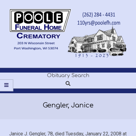
Skip
to
content
POOLE
Obituary Search
Secondary
FUNERAL
Search
Navigation
Menu
HOME
Gengler, Janice
Janice J. Gengler, 78, died Tuesday, January 22, 2008 at