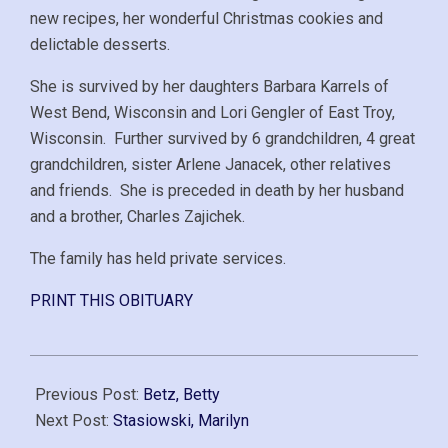
new recipes, her wonderful Christmas cookies and
delictable desserts.
She is survived by her daughters Barbara Karrels of
West Bend, Wisconsin and Lori Gengler of East Troy,
Wisconsin. Further survived by 6 grandchildren, 4 great
grandchildren, sister Arlene Janacek, other relatives
and friends. She is preceded in death by her husband
and a brother, Charles Zajichek.
The family has held private services.
PRINT THIS OBITUARY
2008-
01-
Previous Post:
Betz, Betty
22
Next Post:
Stasiowski, Marilyn