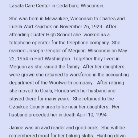
Lasata Care Center in Cedarburg, Wisconsin.
She was born in Milwaukee, Wisconsin to Charles and
Luella Wurl Zajichek on November 26, 1929. After
attending Custer High School she worked as a
telephone operator for the telephone company. She
married Joseph Gengler of Mequon, Wisconsin on May
22, 1954 in Port Washington. Together they lived in
Mequon as she raised the family. After her daughters
were grown she returned to workforce in the accounting
department of the Woolworth company. After retiring
she moved to Ocala, Florida with her husband and
stayed there for many years. She returned to the
Ozaukee County area to be near her daughters. Her
husband preceded her in death April 10, 1994.
Janice was an avid reader and good cook. She will be
remembered most for her baking skills. Hunting down